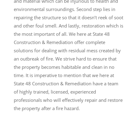
and material which can be injurious to health and
environmental surroundings. Second step lies in
repairing the structure so that it doesn’t reek of soot
and other foul smell. And lastly, restoration which is
the most important of all. We here at State 48
Construction & Remediation offer complete
solutions for dealing with residual mess created by
an outbreak of fire. We strive hard to ensure that
the property becomes habitable and clean in no
time. It is imperative to mention that we here at
State 48 Construction & Remediation have a team
of highly trained, licensed, experienced
professionals who will effectively repair and restore
the property after a fire hazard.