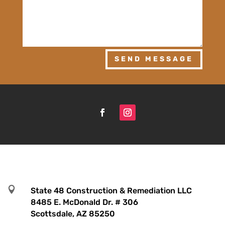
SEND MESSAGE

State 48 Construction & Remediation LLC
8485 E. McDonald Dr. # 306
Scottsdale, AZ 85250