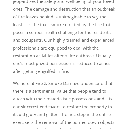
jeopardizes the safety and well-being of your loved
ones. The damage and destruction that an outbreak
of fire leaves behind is unimaginable to say the
least. It is the toxic smoke emitted by the fire that
poses a serious health challenge for the residents
and occupants. Our highly trained and experienced
professionals are equipped to deal with the
restoration activities after a fire outbreak. Usually
one’s most prized possession is reduced to ashes
after getting engulfed in fire.
We here at Fire & Smoke Damage understand that
there is a sentimental value that people tend to
attach with their materialistic possessions and it is
our sincerest endeavors to restore the property to
its old glory and glitter. The first step in the entire
exercise is the removal of the burned down objects