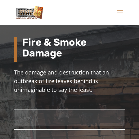
Fire & Smoke
Damage
The damage and destruction that an
outbreak of fire leaves behind is
unimaginable to say the least.