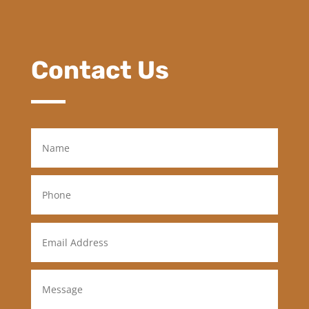
Contact Us