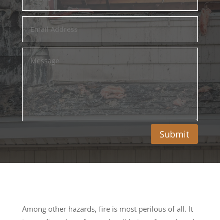
Submit
Among other hazards, fire is most perilous of all. It