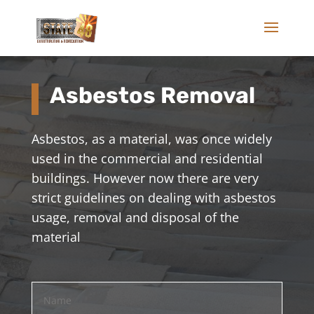
Asbestos Removal
Asbestos, as a material, was once widely
used in the commercial and residential
buildings. However now there are very
strict guidelines on dealing with asbestos
usage, removal and disposal of the
material