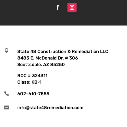

State 48 Construction & Remediation LLC
8485 E. McDonald Dr. # 306
Scottsdale, AZ 85250
ROC # 324311
Class: KB-1

602-610-7555

info@state48remediation.com