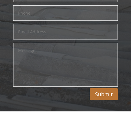
Submit