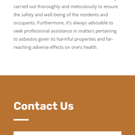
carried out thoroughly and meticulously to ensure
the safety and well-being of the residents and
occupants. Furthermore, it’s always advisable to
seek professional assistance in matters pertaining
to asbestos given its harmful properties and far-
reaching adverse effects on one’s health.
Contact Us