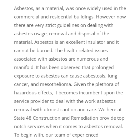
Asbestos, as a material, was once widely used in the
commercial and residential buildings. However now
there are very strict guidelines on dealing with
asbestos usage, removal and disposal of the
material. Asbestos is an excellent insulator and it
cannot be burned. The health related issues
associated with asbestos are numerous and
manifold. It has been observed that prolonged
exposure to asbestos can cause asbestosis, lung
cancer, and mesothelioma. Given the plethora of
hazardous effects, it becomes incumbent upon the
service provider to deal with the work asbestos
removal with utmost caution and care. We here at
State 48 Construction and Remediation provide top
notch services when it comes to asbestos removal.
To begin with, our team of experienced