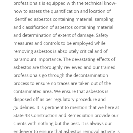
professionals is equipped with the technical know-
how to assess the quantification and location of
identified asbestos containing material, sampling
and classification of asbestos containing material
and determination of extent of damage. Safety
measures and controls to be employed while
removing asbestos is absolutely critical and of
paramount importance. The devastating effects of
asbestos are thoroughly reviewed and our trained
professionals go through the decontamination
process to ensure no traces are taken out of the
contaminated area. We ensure that asbestos is
disposed off as per regulatory procedure and
guidelines. It is pertinent to mention that we here at
State 48 Construction and Remediation provide our
clients with nothing but the best. It is always our
endeavor to ensure that asbestos removal activity is