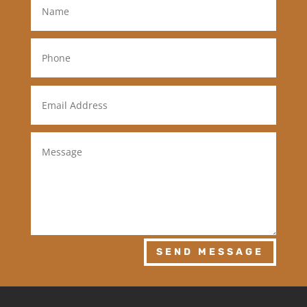
SEND MESSAGE